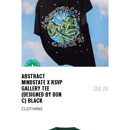
BUY PRODUCT
ABSTRACT
MINDSTATE X RSVP
GALLERY TEE
$
50.00
(DESIGNED BY DON
C) BLACK
CLOTHING