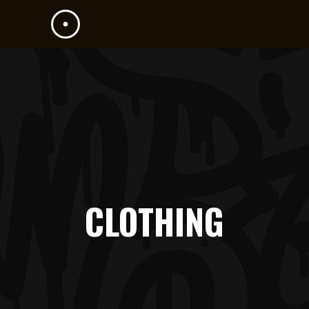
CLOTHING