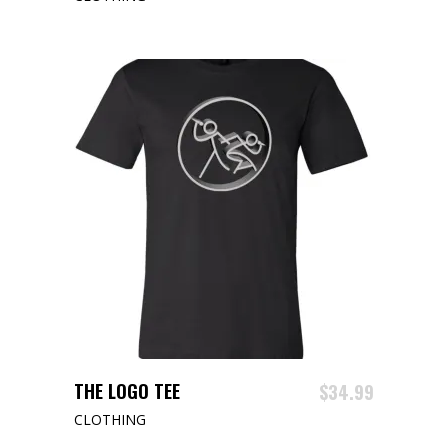
This
SELECT OPTIONS
THE LOGO TEE
$
34.99
product
CLOTHING
has