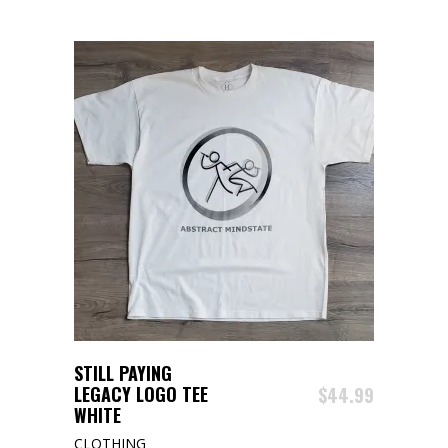
The
options
may
be
chosen
on
the
product
page
ADD TO CART
STILL PAYING
LEGACY LOGO TEE
$
44.99
WHITE
CLOTHING