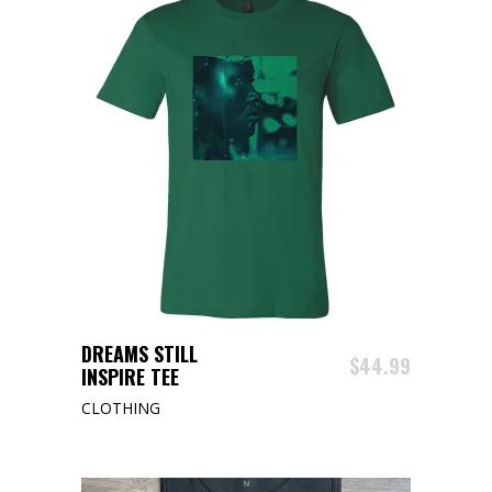
This
SELECT OPTIONS
DREAMS STILL
product
$
44.99
INSPIRE TEE
has
CLOTHING
multiple
variants.
The