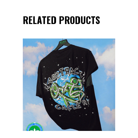
RELATED PRODUCTS