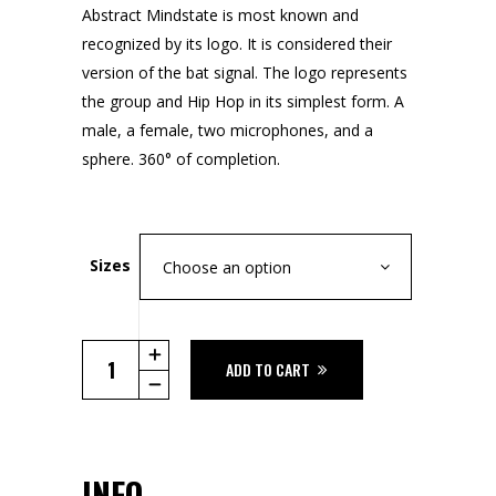
Abstract Mindstate is most known and
recognized by its logo. It is considered their
version of the bat signal. The logo represents
the group and Hip Hop in its simplest form. A
male, a female, two microphones, and a
sphere. 360° of completion.
Sizes
Choose an option
The
ADD TO CART
Logo
Tee
quantity
INFO