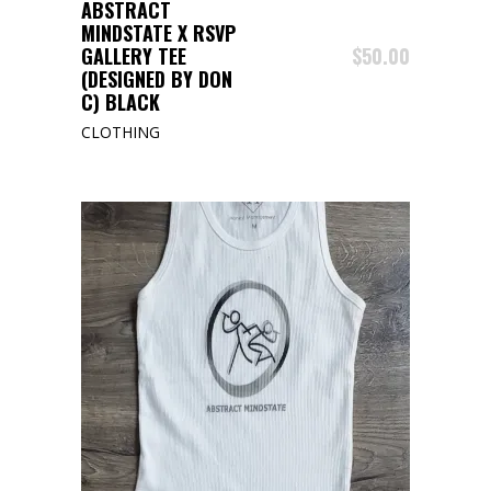
BUY PRODUCT
ABSTRACT
MINDSTATE X RSVP
GALLERY TEE
$
50.00
(DESIGNED BY DON
C) BLACK
CLOTHING