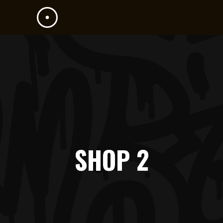
SHOP 2