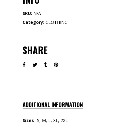
SKU:
N/A
Category:
CLOTHING
SHARE
ADDITIONAL INFORMATION
Sizes
S, M, L, XL, 2XL