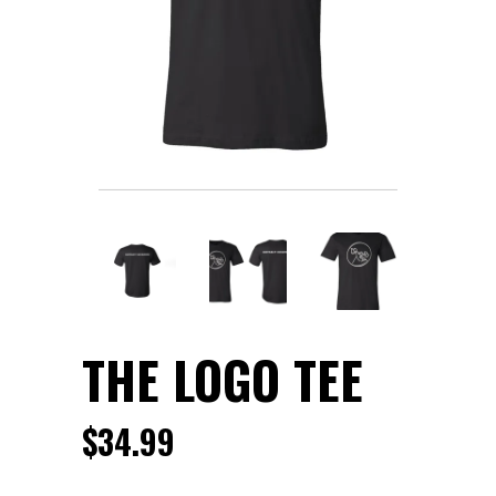
THE LOGO TEE
$
34.99