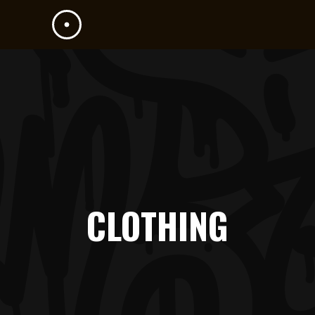
CLOTHING