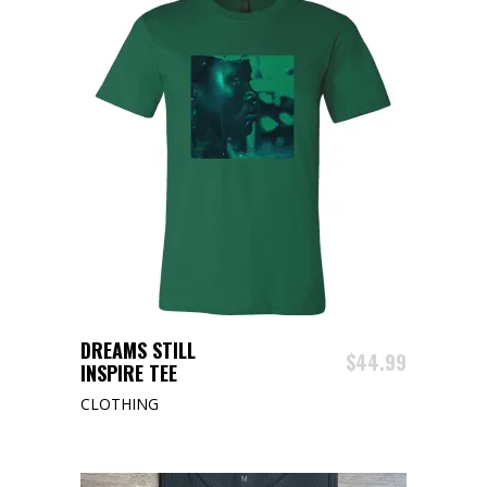
This
SELECT OPTIONS
DREAMS STILL
product
$
44.99
INSPIRE TEE
has
CLOTHING
multiple
variants.
The