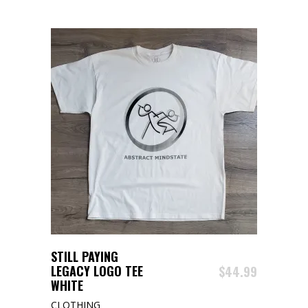
The
options
may
be
chosen
on
the
product
page
ADD TO CART
STILL PAYING
LEGACY LOGO TEE
$
44.99
WHITE
CLOTHING