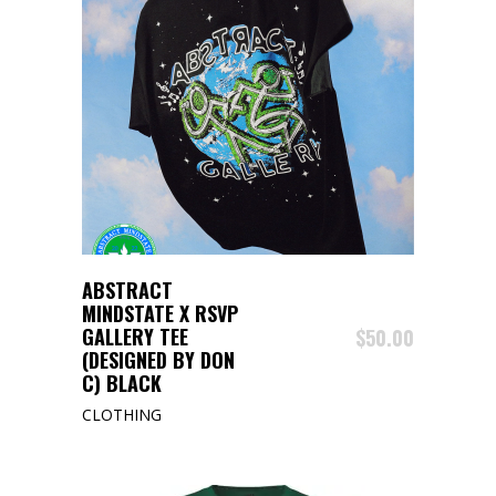
BUY PRODUCT
ABSTRACT
MINDSTATE X RSVP
GALLERY TEE
$
50.00
(DESIGNED BY DON
C) BLACK
CLOTHING