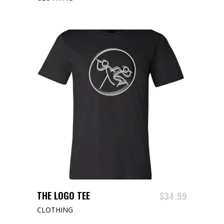
This
SELECT OPTIONS
THE LOGO TEE
$
34.99
product
CLOTHING
has