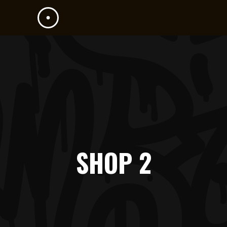
SHOP 2