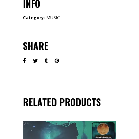
INFO
Category:
MUSIC
SHARE
RELATED PRODUCTS