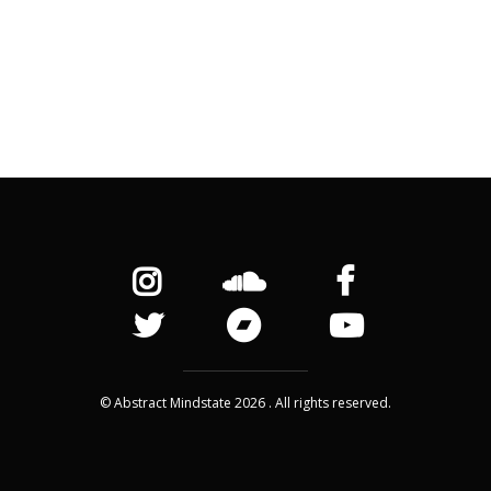
© Abstract Mindstate 2026 . All rights reserved.