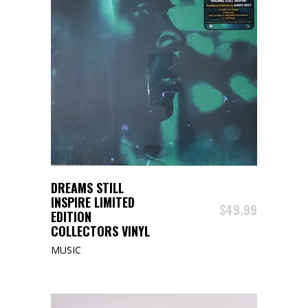
ADD TO CART
DREAMS STILL
INSPIRE LIMITED
$
49.99
EDITION
COLLECTORS VINYL
MUSIC