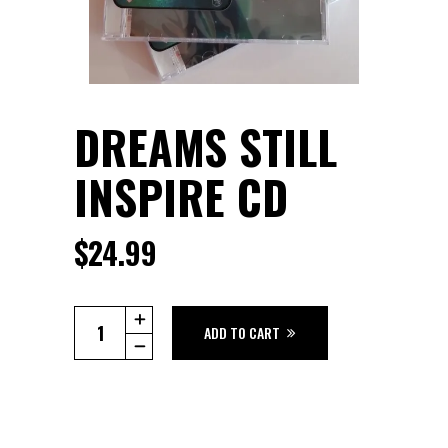
DREAMS STILL
INSPIRE CD
$
24.99
Dreams
ADD TO CART
Still
Inspire
CD
quantity