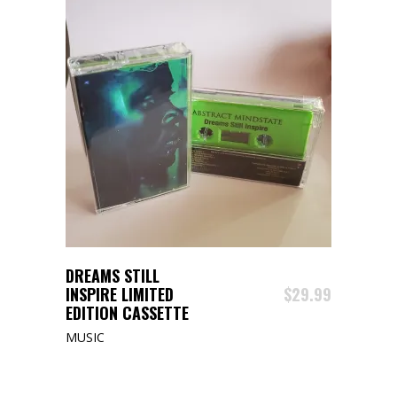
ADD TO CART
DREAMS STILL
INSPIRE LIMITED
$
29.99
EDITION CASSETTE
MUSIC